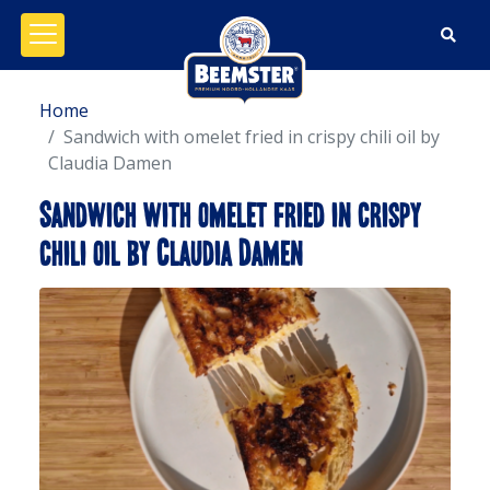
Open/close menu
Home
Sandwich with omelet fried in crispy chili oil by
Claudia Damen
Sandwich with omelet fried in crispy
chili oil by Claudia Damen