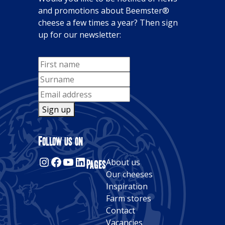
and promotions about Beemster®
cheese a few times a year? Then sign
up for our newsletter:
Sign up
Alternative:
Follow us on
Instagram
Facebook
YouTube
LinkedIn
Pages
About us
Our cheeses
Inspiration
Farm stores
Contact
Vacancies