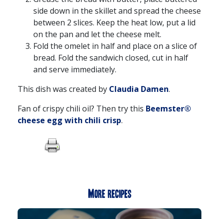
side down in the skillet and spread the cheese
between 2 slices. Keep the heat low, put a lid
on the pan and let the cheese melt.
Fold the omelet in half and place on a slice of
bread. Fold the sandwich closed, cut in half
and serve immediately.
This dish was created by
Claudia Damen
.
Fan of crispy chili oil? Then try this
Beemster®
cheese egg with chili crisp
.
More recipes