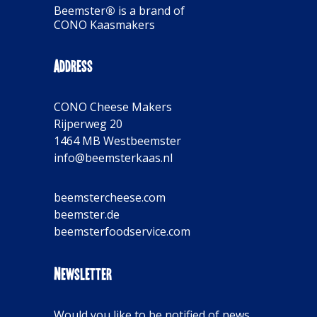
Beemster
®
is a brand of
CONO Kaasmakers
Address
CONO Cheese Makers
Rijperweg 20
1464 MB Westbeemster
info@beemsterkaas.nl
beemstercheese.com
beemster.de
beemsterfoodservice.com
Newsletter
Would you like to be notified of news