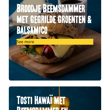
Broodje Beemsdammer
met gegrilde groenten &
balsamico
See more
Tosti Hawaï met