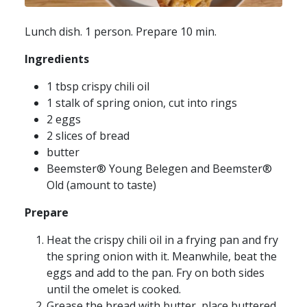
Lunch dish. 1 person. Prepare 10 min.
Ingredients
1 tbsp crispy chili oil
1 stalk of spring onion, cut into rings
2 eggs
2 slices of bread
butter
Beemster® Young Belegen and Beemster®
Old (amount to taste)
Prepare
Heat the crispy chili oil in a frying pan and fry
the spring onion with it. Meanwhile, beat the
eggs and add to the pan. Fry on both sides
until the omelet is cooked.
Grease the bread with butter, place buttered