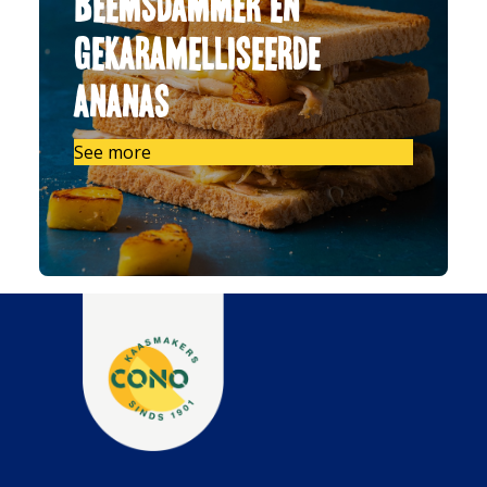
Beemsdammer en
gekaramelliseerde
ananas
See more