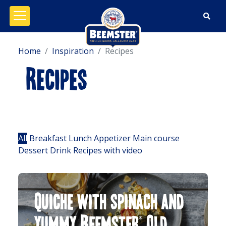
Open/close menu
Home
Inspiration
Recipes
Recipes
Filters:
All
Breakfast
Lunch
Appetizer
Main course
Dessert
Drink
Recipes with video
Quiche with spinach and
yummy Beemster® Old