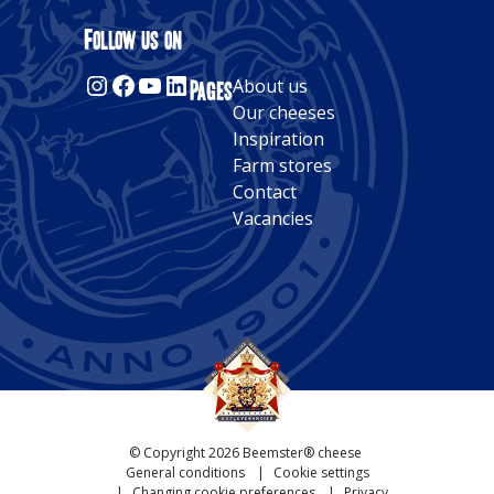
Alternative:
Follow us on
Instagram
Facebook
YouTube
LinkedIn
Pages
About us
Our cheeses
Inspiration
Farm stores
Contact
Vacancies
© Copyright 2026 Beemster® cheese
General conditions
Cookie settings
Changing cookie preferences
Privacy