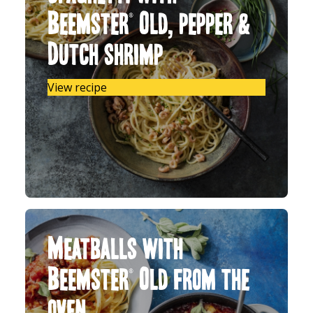
Beemster® Old, pepper &
Dutch shrimp
View recipe
Meatballs with
Beemster® Old from the
oven