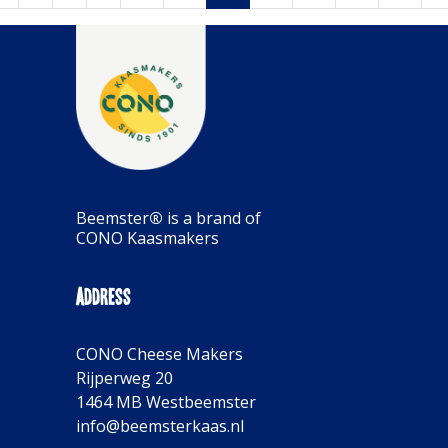
Beemster
®
is a brand of
CONO Kaasmakers
Address
CONO Cheese Makers
Rijperweg 20
1464 MB Westbeemster
info@beemsterkaas.nl