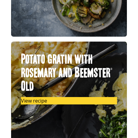
Potato gratin with
rosemary and Beemster®
Old
View recipe