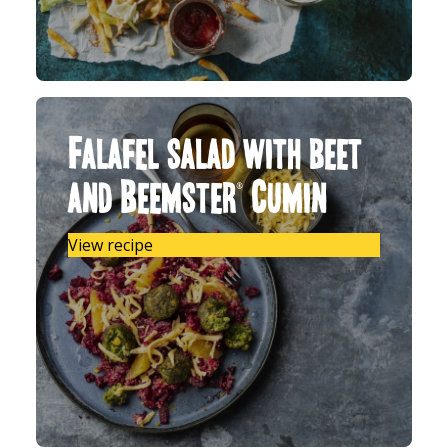
Falafel salad with beet
and Beemster® Cumin
View recipe