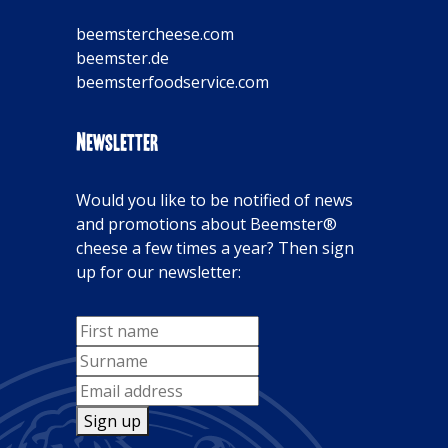
beemstercheese.com
beemster.de
beemsterfoodservice.com
Newsletter
Would you like to be notified of news
and promotions about Beemster®
cheese a few times a year? Then sign
up for our newsletter:
Sign up