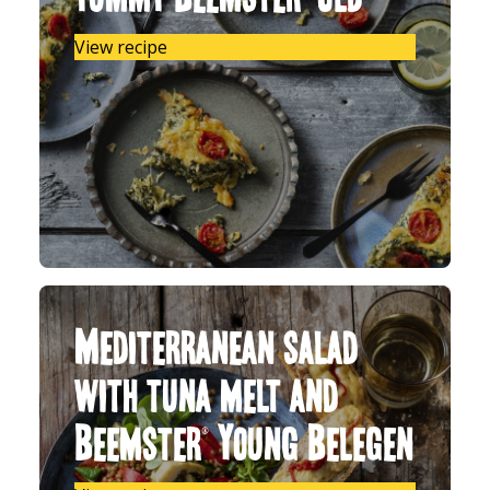
View recipe
Mediterranean salad
with tuna melt and
Beemster® Young Belegen