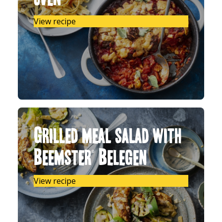
View recipe
Grilled meal salad with
Beemster® Belegen
View recipe