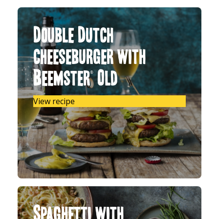
Double Dutch
cheeseburger with
Beemster® Old
View recipe
Spaghetti with