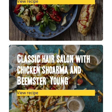
View recipe
Classic hair salon with
chicken shoarma and
Beemster® Young
View recipe